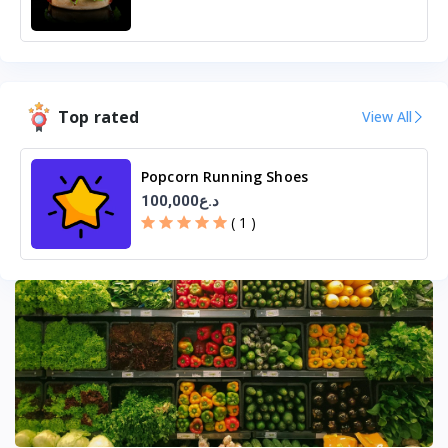
Top rated
View All
Popcorn Running Shoes
100,000د.ع
( 1 )