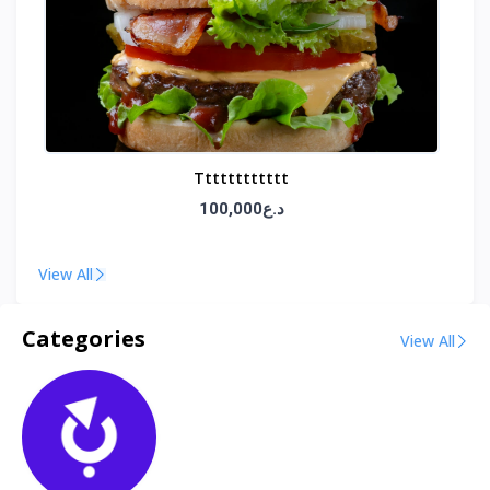
Tttttttttttt
100,000د.ع
View All
Categories
View All