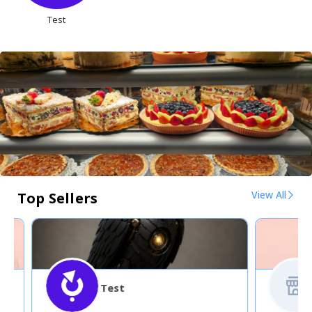
Test
View All
Top Sellers
Test
5