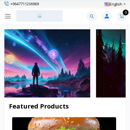
+9647711236969
English
0
Featured Products