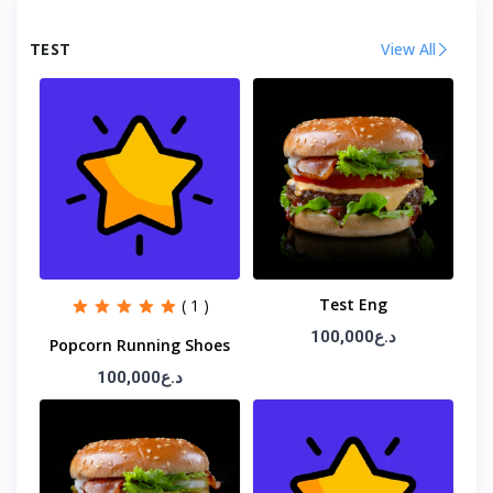
TEST
View All
Test Eng
( 1 )
100,000د.ع
Popcorn Running Shoes
100,000د.ع