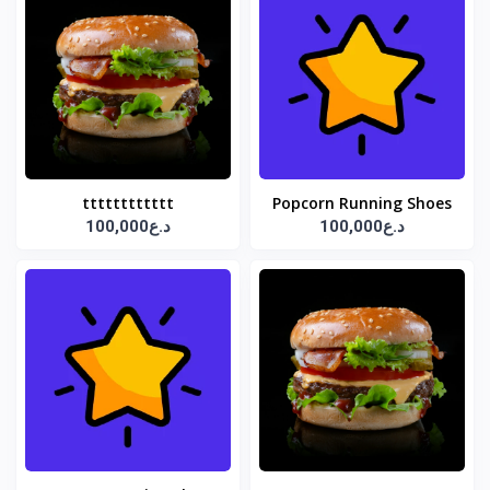
tttttttttttt
Popcorn Running Shoes
100,000د.ع
100,000د.ع