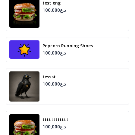
test eng
100,000د.ع
Popcorn Running Shoes
100,000د.ع
tessst
100,000د.ع
tttttttttttt
100,000د.ع