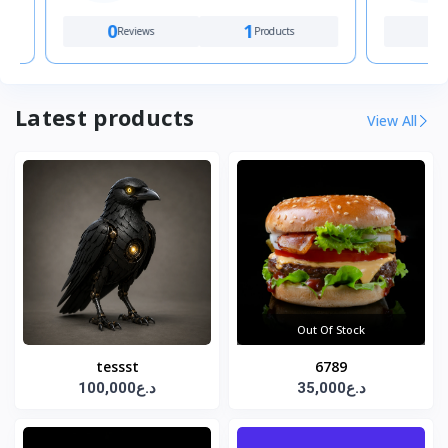
0
1
1
Reviews
Products
Review
Latest products
View All
Out Of Stock
tessst
6789
100,000د.ع
35,000د.ع