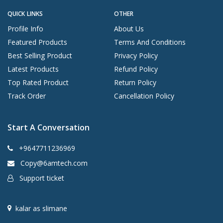
QUICK LINKS
OTHER
Profile Info
About Us
Featured Products
Terms And Conditions
Best Selling Product
Privacy Policy
Latest Products
Refund Policy
Top Rated Product
Return Policy
Track Order
Cancellation Policy
Start A Conversation
+9647711236969
Copy@6amtech.com
Support ticket
kalar as slimane