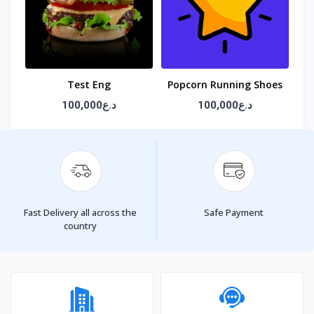
Test Eng
Popcorn Running Shoes
100,000د.ع
100,000د.ع
Fast Delivery all across the
Safe Payment
country