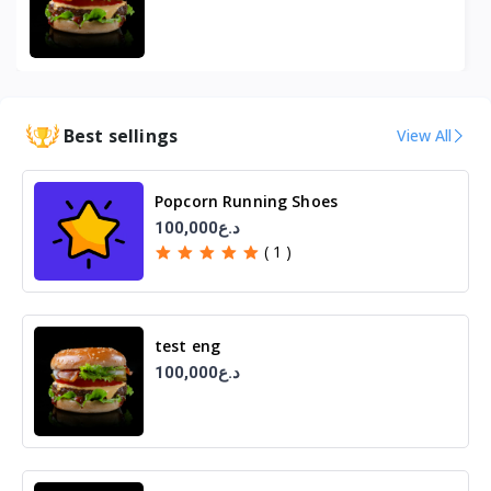
Best sellings
View All
Popcorn Running Shoes
100,000د.ع
( 1 )
test eng
100,000د.ع