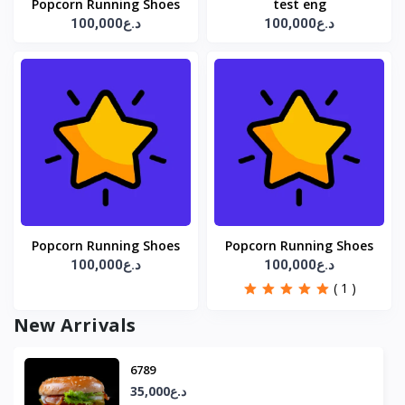
Popcorn Running Shoes
test eng
100,000د.ع
100,000د.ع
Popcorn Running Shoes
Popcorn Running Shoes
100,000د.ع
100,000د.ع
( 1 )
New Arrivals
6789
35,000د.ع