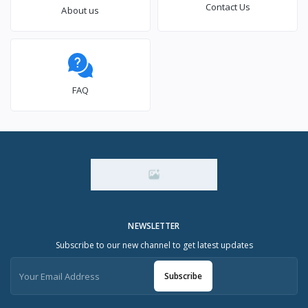
Contact Us
About us
FAQ
NEWSLETTER
Subscribe to our new channel to get latest updates
Subscribe