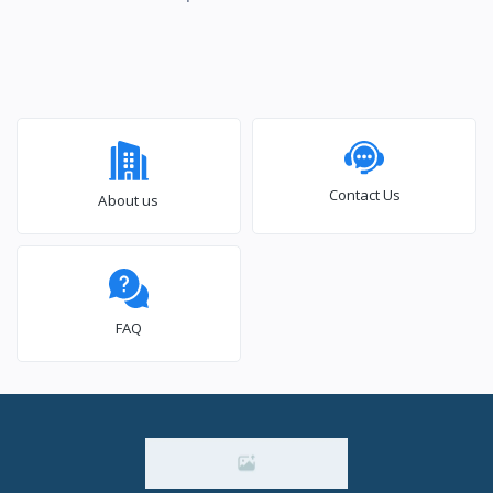
Contact Us
About us
FAQ