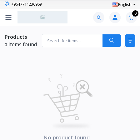
+9647711236969
English
0
Products
Items found
0
No product found