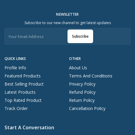
NEWSLETTER
Subscribe to our new channel to get latest updates
Subscribe
QUICK LINKS
OTHER
Profile Info
About Us
Featured Products
Terms And Conditions
Best Selling Product
Privacy Policy
Latest Products
Refund Policy
Top Rated Product
Return Policy
Track Order
Cancellation Policy
Start A Conversation